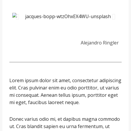
Alejandro Ringler
Lorem ipsum dolor sit amet, consectetur adipiscing
elit. Cras pulvinar enim eu odio porttitor, ut varius
mi consequat. Aenean tellus ipsum, porttitor eget
mi eget, faucibus laoreet neque.
Donec varius odio mi, et dapibus magna commodo
ut. Cras blandit sapien eu urna fermentum, ut