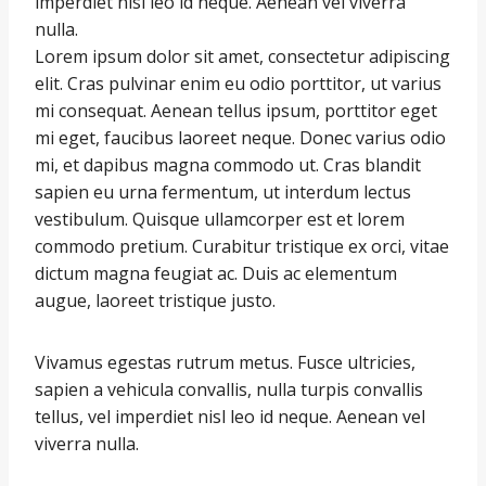
imperdiet nisl leo id neque. Aenean vel viverra
nulla.
Lorem ipsum dolor sit amet, consectetur adipiscing
elit. Cras pulvinar enim eu odio porttitor, ut varius
mi consequat. Aenean tellus ipsum, porttitor eget
mi eget, faucibus laoreet neque. Donec varius odio
mi, et dapibus magna commodo ut. Cras blandit
sapien eu urna fermentum, ut interdum lectus
vestibulum. Quisque ullamcorper est et lorem
commodo pretium. Curabitur tristique ex orci, vitae
dictum magna feugiat ac. Duis ac elementum
augue, laoreet tristique justo.
Vivamus egestas rutrum metus. Fusce ultricies,
sapien a vehicula convallis, nulla turpis convallis
tellus, vel imperdiet nisl leo id neque. Aenean vel
viverra nulla.