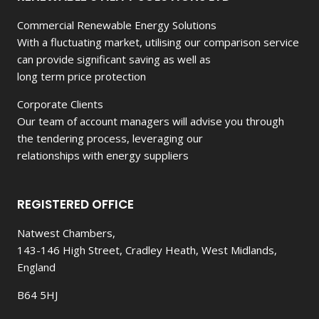
Commercial Renewable Energy Solutions
With a fluctuating market, utilising our comparison service
can provide significant saving as well as
long term price protection
Corporate Clients
Our team of account managers will advise you through
the tendering process, leveraging our
relationships with energy suppliers
REGISTERED OFFICE
Natwest Chambers,
143-146 High Street, Cradley Heath, West Midlands,
England
B64 5HJ