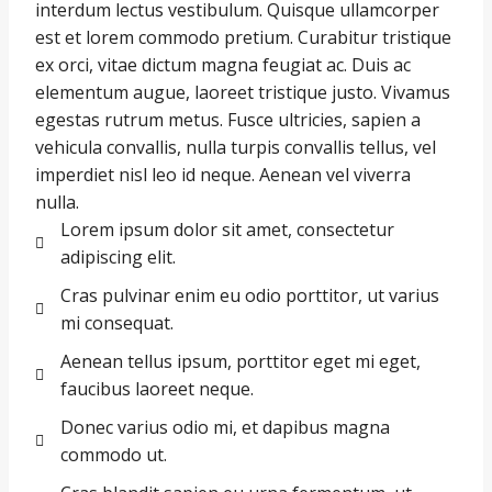
interdum lectus vestibulum. Quisque ullamcorper
est et lorem commodo pretium. Curabitur tristique
ex orci, vitae dictum magna feugiat ac. Duis ac
elementum augue, laoreet tristique justo. Vivamus
egestas rutrum metus. Fusce ultricies, sapien a
vehicula convallis, nulla turpis convallis tellus, vel
imperdiet nisl leo id neque. Aenean vel viverra
nulla.
Lorem ipsum dolor sit amet, consectetur
adipiscing elit.
Cras pulvinar enim eu odio porttitor, ut varius
mi consequat.
Aenean tellus ipsum, porttitor eget mi eget,
faucibus laoreet neque.
Donec varius odio mi, et dapibus magna
commodo ut.