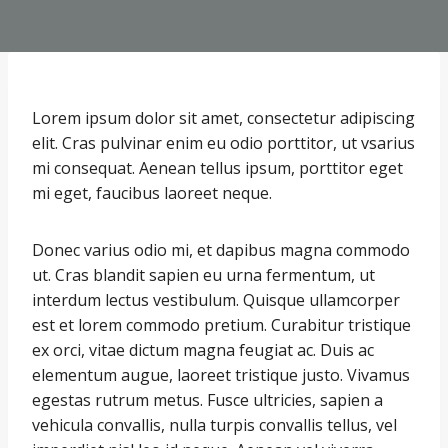
Lorem ipsum dolor sit amet, consectetur adipiscing
elit. Cras pulvinar enim eu odio porttitor, ut vsarius
mi consequat. Aenean tellus ipsum, porttitor eget
mi eget, faucibus laoreet neque.
Donec varius odio mi, et dapibus magna commodo
ut. Cras blandit sapien eu urna fermentum, ut
interdum lectus vestibulum. Quisque ullamcorper
est et lorem commodo pretium. Curabitur tristique
ex orci, vitae dictum magna feugiat ac. Duis ac
elementum augue, laoreet tristique justo. Vivamus
egestas rutrum metus. Fusce ultricies, sapien a
vehicula convallis, nulla turpis convallis tellus, vel