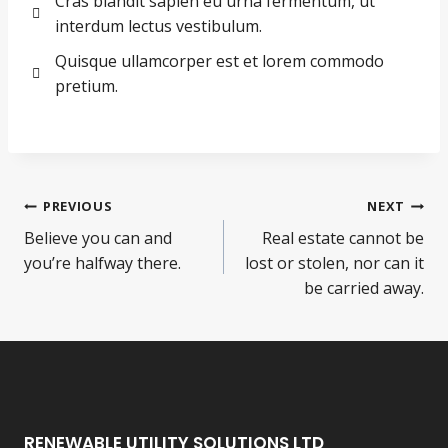
Cras blandit sapien eu urna fermentum, ut
interdum lectus vestibulum.
Quisque ullamcorper est et lorem commodo
pretium.
PREVIOUS
NEXT
Believe you can and
Real estate cannot be
you’re halfway there.
lost or stolen, nor can it
be carried away.
RENEWABLE UTILITY SOLUTIONS LTD