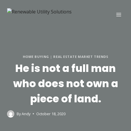
HOME BUYING
|
REAL ESTATE MARKET TRENDS
He is not a full man
who does not own a
piece of land.
By
Andy
October 18, 2020