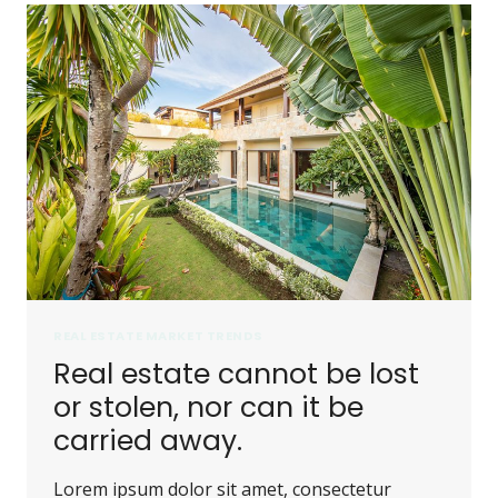
REAL ESTATE MARKET TRENDS
Real estate cannot be lost
or stolen, nor can it be
carried away.
Lorem ipsum dolor sit amet, consectetur