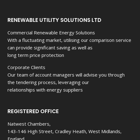
WHO
DOES
NOT
RENEWABLE UTILITY SOLUTIONS LTD
OWN
A
Commercial Renewable Energy Solutions
PIECE
With a fluctuating market, utilising our comparison service
OF
LAND.
can provide significant saving as well as
long term price protection
Corporate Clients
Our team of account managers will advise you through
the tendering process, leveraging our
relationships with energy suppliers
REGISTERED OFFICE
Natwest Chambers,
143-146 High Street, Cradley Heath, West Midlands,
England