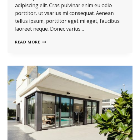
adipiscing elit. Cras pulvinar enim eu odio
porttitor, ut vsarius mi consequat. Aenean
tellus ipsum, porttitor eget mi eget, faucibus
laoreet neque. Donec varius…
REAL
READ MORE
ESTATE
CANNOT
BE
LOST
OR
STOLEN,
NOR
CAN
IT
BE
CARRIED
AWAY.