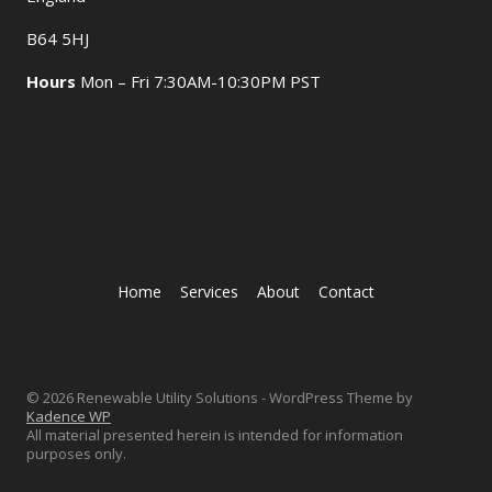
B64 5HJ
Hours
Mon – Fri 7:30AM-10:30PM PST
Home
Services
About
Contact
© 2026 Renewable Utility Solutions - WordPress Theme by
Kadence WP
All material presented herein is intended for information
purposes only.