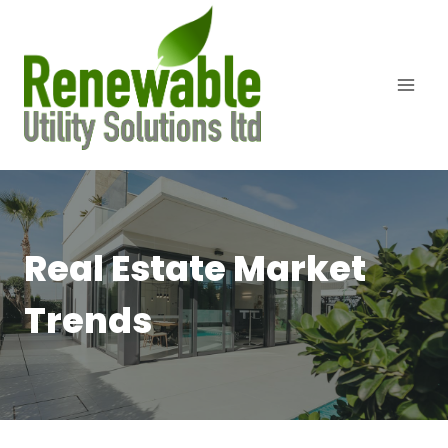
Skip
to
content
Real Estate Market
Trends