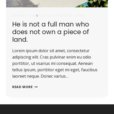
HOME BUYING
|
REAL ESTATE MARKET TRENDS
He is not a full man who
does not own a piece of
land.
Lorem ipsum dolor sit amet, consectetur
adipiscing elit. Cras pulvinar enim eu odio
porttitor, ut vsarius mi consequat. Aenean
tellus ipsum, porttitor eget mi eget, faucibus
laoreet neque. Donec varius…
HE
READ MORE
IS
NOT
A
FULL
MAN