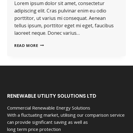
Lorem ipsum dolor sit amet, consectetur
adipiscing elit. Cras pulvinar enim eu odio
porttitor, ut varius mi consequat. Aenean
tellus ipsum, porttitor eget mi eget, faucibus
laoreet neque. Donec varius…
PROGRESS
READ MORE
ALWAYS
INVOLVES
RISK.
RENEWABLE UTILITY SOLUTIONS LTD
Commercial Renewable Energy Solutions
With a fluctuating market, utilising our comparison service
can provide significant saving as well as
long term price protection