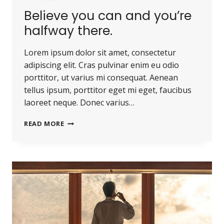
Believe you can and you’re
halfway there.
Lorem ipsum dolor sit amet, consectetur
adipiscing elit. Cras pulvinar enim eu odio
porttitor, ut varius mi consequat. Aenean
tellus ipsum, porttitor eget mi eget, faucibus
laoreet neque. Donec varius…
BELIEVE
READ MORE
YOU
CAN
AND
YOU’RE
HALFWAY
THERE.