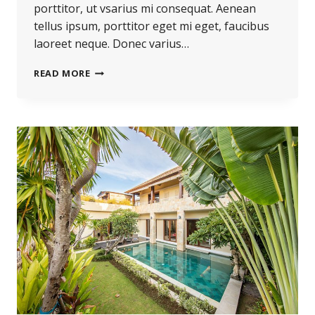
porttitor, ut vsarius mi consequat. Aenean
tellus ipsum, porttitor eget mi eget, faucibus
laoreet neque. Donec varius…
THE
READ MORE
BEST
INVESTMENT
ON
EARTH
IS
EARTH.