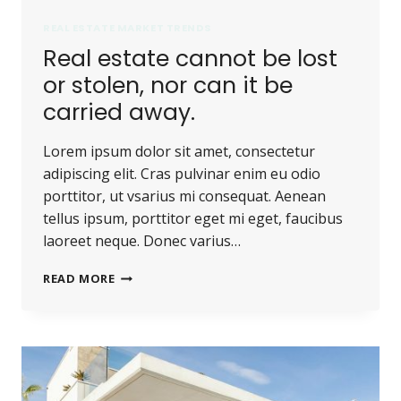
REAL ESTATE MARKET TRENDS
Real estate cannot be lost
or stolen, nor can it be
carried away.
Lorem ipsum dolor sit amet, consectetur
adipiscing elit. Cras pulvinar enim eu odio
porttitor, ut vsarius mi consequat. Aenean
tellus ipsum, porttitor eget mi eget, faucibus
laoreet neque. Donec varius…
REAL
READ MORE
ESTATE
CANNOT
BE
LOST
OR
STOLEN,