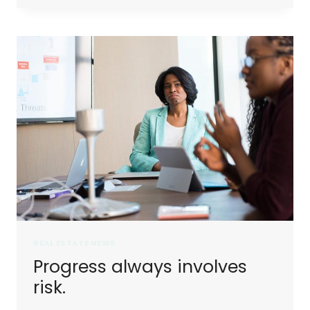
DON’T
LAST.
TOUGH
PEOPLE
DO.
REAL ESTATE NEWS
Progress always involves
risk.