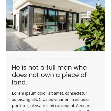
NOR
CAN
IT
BE
CARRIED
AWAY.
HOME BUYING
|
REAL ESTATE MARKET TRENDS
He is not a full man who
does not own a piece of
land.
Lorem ipsum dolor sit amet, consectetur
adipiscing elit. Cras pulvinar enim eu odio
porttitor, ut vsarius mi consequat. Aenean