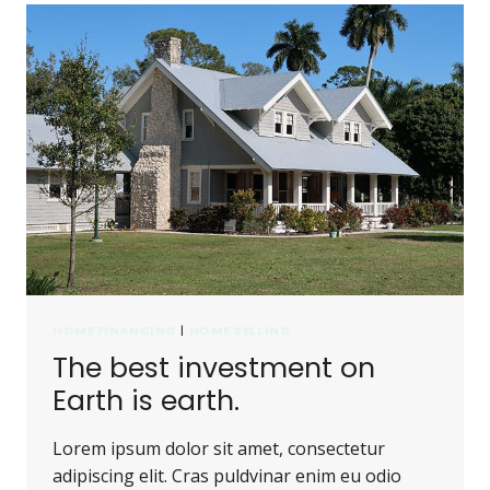
HOME FINANCING
|
HOME SELLING
The best investment on
Earth is earth.
Lorem ipsum dolor sit amet, consectetur
adipiscing elit. Cras puldvinar enim eu odio