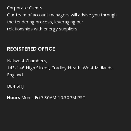
Corporate Clients
Our team of account managers will advise you through
the tendering process, leveraging our
relationships with energy suppliers
REGISTERED OFFICE
Natwest Chambers,
143-146 High Street, Cradley Heath, West Midlands,
England
B64 5HJ
Hours
Mon – Fri 7:30AM-10:30PM PST