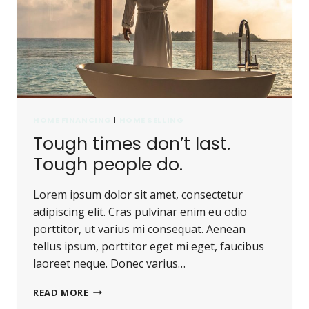
HOME FINANCING
|
HOME SELLING
Tough times don’t last.
Tough people do.
Lorem ipsum dolor sit amet, consectetur
adipiscing elit. Cras pulvinar enim eu odio
porttitor, ut varius mi consequat. Aenean
tellus ipsum, porttitor eget mi eget, faucibus
laoreet neque. Donec varius…
TOUGH
READ MORE
TIMES