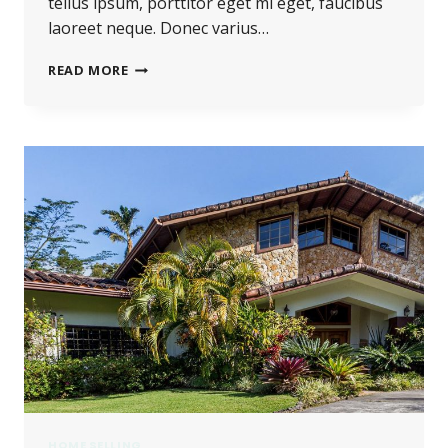
tellus ipsum, porttitor eget mi eget, faucibus
laoreet neque. Donec varius…
HE
READ MORE
IS
NOT
A
FULL
MAN
WHO
DOES
NOT
OWN
A
PIECE
OF
LAND.
HOME SELLING